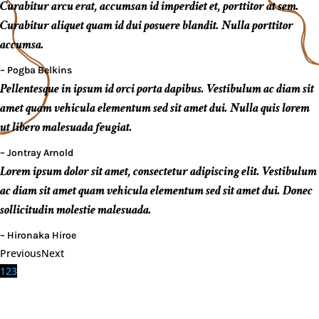
Curabitur arcu erat, accumsan id imperdiet et, porttitor at sem.
Curabitur aliquet quam id dui posuere blandit. Nulla porttitor
accumsa.
– Pogba Belkins
Pellentesque in ipsum id orci porta dapibus. Vestibulum ac diam sit
amet quam vehicula elementum sed sit amet dui. Nulla quis lorem
ut libero malesuada feugiat.
– Jontray Arnold
Lorem ipsum dolor sit amet, consectetur adipiscing elit. Vestibulum
ac diam sit amet quam vehicula elementum sed sit amet dui. Donec
sollicitudin molestie malesuada.
– Hironaka Hiroe
Previous
Next
1
2
3