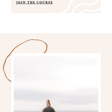
JOIN THE COURSE