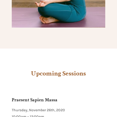
Upcoming Sessions
Praesent Sapien Massa
Thursday, November 26th, 2020
10:00am – 12:00pm