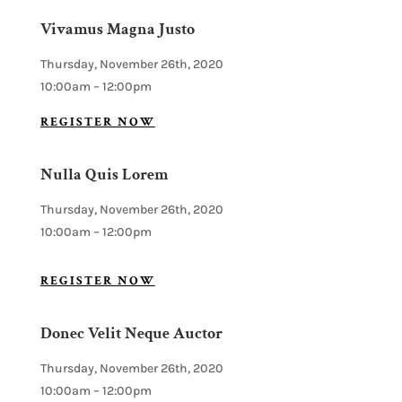
Vivamus Magna Justo
Thursday, November 26th, 2020
10:00am – 12:00pm
REGISTER NOW
Nulla Quis Lorem
Thursday, November 26th, 2020
10:00am – 12:00pm
REGISTER NOW
Donec Velit Neque Auctor
Thursday, November 26th, 2020
10:00am – 12:00pm