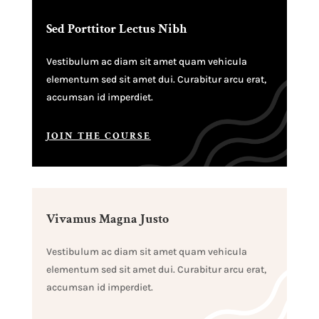
Sed Porttitor Lectus Nibh
Vestibulum ac diam sit amet quam vehicula
elementum sed sit amet dui. Curabitur arcu erat,
accumsan id imperdiet.
JOIN THE COURSE
Vivamus Magna Justo
Vestibulum ac diam sit amet quam vehicula
elementum sed sit amet dui. Curabitur arcu erat,
accumsan id imperdiet.