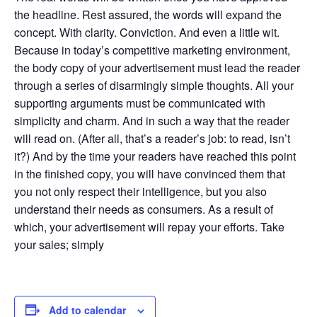
the headline. Rest assured, the words will expand the
concept. With clarity. Conviction. And even a little wit.
Because in today’s competitive marketing environment,
the body copy of your advertisement must lead the reader
through a series of disarmingly simple thoughts. All your
supporting arguments must be communicated with
simplicity and charm. And in such a way that the reader
will read on. (After all, that’s a reader’s job: to read, isn’t
it?) And by the time your readers have reached this point
in the finished copy, you will have convinced them that
you not only respect their intelligence, but you also
understand their needs as consumers. As a result of
which, your advertisement will repay your efforts. Take
your sales; simply
Add to calendar