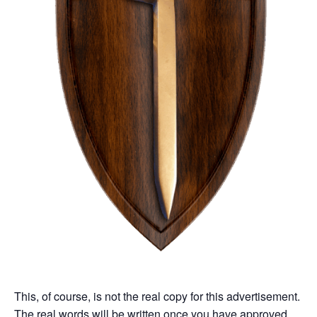
This, of course, is not the real copy for this advertisement.
The real words will be written once you have approved