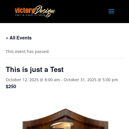
« All Events
This event has passed.
This is just a Test
October 12, 2025 @ 8:00 am
-
October 31, 2025 @ 5:00 pm
$250