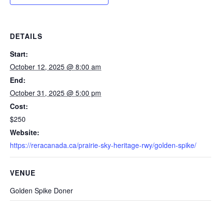
DETAILS
Start:
October 12, 2025 @ 8:00 am
End:
October 31, 2025 @ 5:00 pm
Cost:
$250
Website:
https://reracanada.ca/prairie-sky-heritage-rwy/golden-spike/
VENUE
Golden Spike Doner