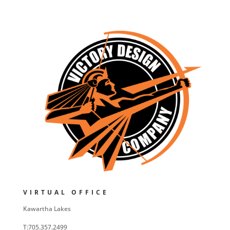
VIRTUAL OFFICE
Kawartha Lakes
T:705.357.2499